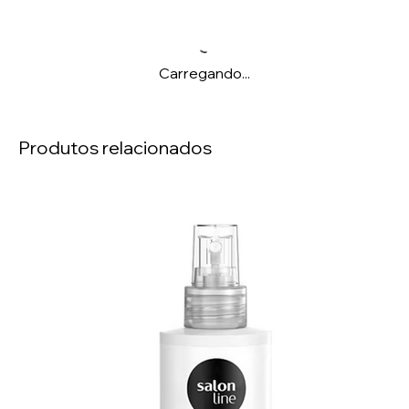
Carregando...
Produtos relacionados