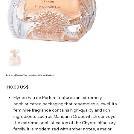
Boticario - Elysee - Classico - Eau de Parfum Feminino
Preço
110,00 US$
Elysee Eau de Parfum features an extremely
sophisticated packaging that resembles a jewel. Its
feminine fragrance contains high-quality and rich
ingredients such as Mandarin Orpur, which conveys
the extreme sophistication of the Chypre olfactory
family. It is modernized with amber notes, a major