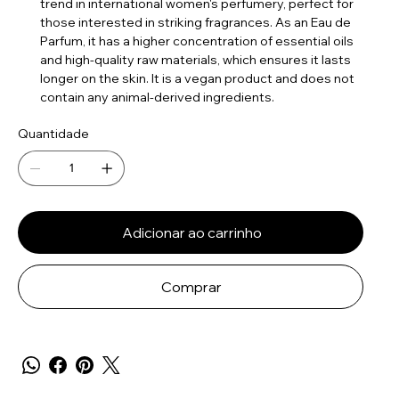
trend in international women's perfumery, perfect for
those interested in striking fragrances. As an Eau de
Parfum, it has a higher concentration of essential oils
and high-quality raw materials, which ensures it lasts
longer on the skin. It is a vegan product and does not
contain any animal-derived ingredients.
Quantidade
Adicionar ao carrinho
Comprar