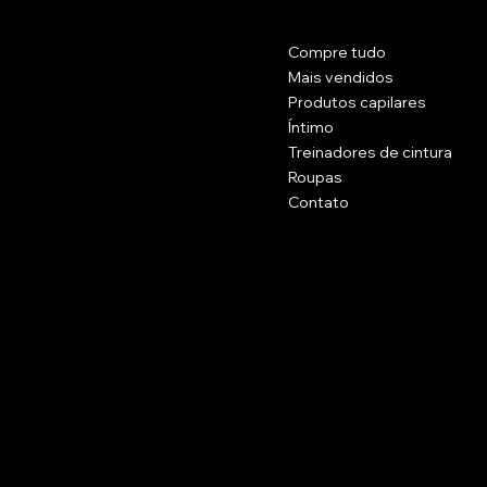
Contato
Cardápio
Compre tudo
Rua Principal 1102.
Brockton, Massachusetts 20301.
Mais vendidos
EUA
Produtos capilares
Íntimo
(774) 223 - 5658
Treinadores de cintura
Célula: (774) 371 - 2002
Roupas
belissimacosmeticsusa@gmail.com
Contato
Políticas
Social
Perguntas frequentes
Facebook
termos e Condições
Instagram
Politica de reembolso
Assine a nossa newsletter