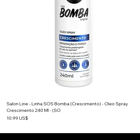
Salon Line - Linha SOS Bomba (Crescimento) - Oleo Spray
Crescimento 240 Ml - (SO
Preço
10,99 US$