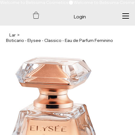
Welcome to Belissima Cosmetics
Login
Lar
>
Boticario - Elysee - Classico - Eau de Parfum Feminino