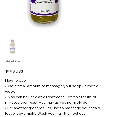
Hair Growth Serum
Preço
19,99 US$
How To Use
•Use a small amount to massage your scalp 3 times a
week.
• Also can be used as a treatment. Let it sit for 45-50
minutes then wash your hair as you normally do.
• For another great results, use to massage your scalp,
leave it overnight. Wash your hair the next day.