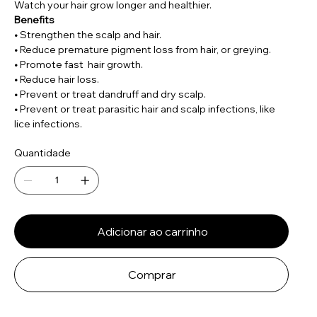
Watch your hair grow longer and healthier.
Benefits
•
Strengthen the scalp and hair.
•
Reduce premature pigment loss from hair, or greying.
•
Promote fast hair growth.
•
Reduce hair loss.
•
Prevent or treat dandruff and dry scalp.
•
Prevent or treat parasitic hair and scalp infections, like
lice infections.
Quantidade
Adicionar ao carrinho
Comprar