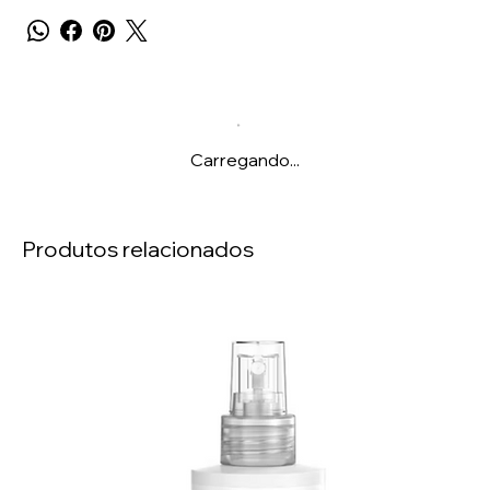
Carregando...
Produtos relacionados