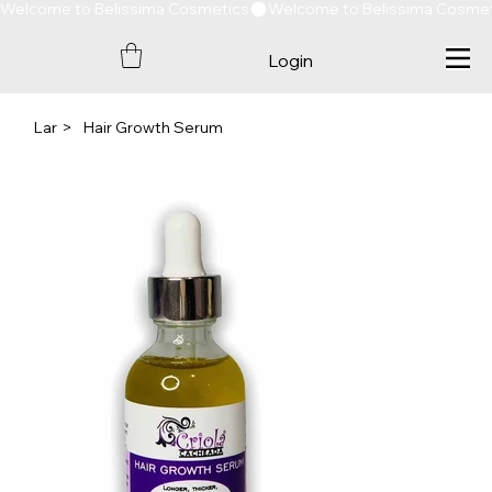
Welcome to Belissima Cosmetics
Login
Lar
>
Hair Growth Serum