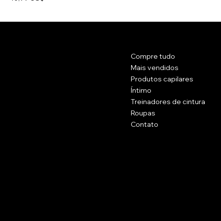
Contato
Cardápio
Compre tudo
Rua Principal 1102.
Brockton, Massachusetts 20301.
Mais vendidos
EUA
Produtos capilares
Íntimo
(774) 223 - 5658
Treinadores de cintura
Célula: (774) 371 - 2002
Roupas
belissimacosmeticsusa@gmail.com
Contato
Políticas
Social
Perguntas frequentes
Facebook
termos e Condições
Instagram
Politica de reembolso