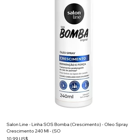
Salon Line - Linha SOS Bomba (Crescimento) - Oleo Spray
Crescimento 240 Ml - (SO
Preço
10,99 US$