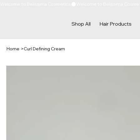
Welcome to Belissima Cosmetics
Shop All
Hair Products
Home
>
Curl Defining Cream