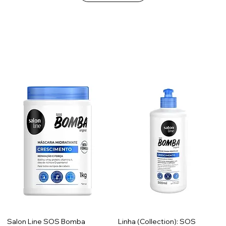
Salon Line SOS Bomba
Linha (Collection): SOS