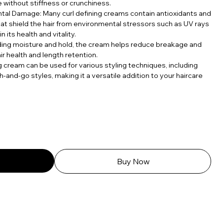
 without stiffness or crunchiness.
tal Damage: Many curl defining creams contain antioxidants and
hat shield the hair from environmental stressors such as UV rays
n its health and vitality.
ding moisture and hold, the cream helps reduce breakage and
ir health and length retention.
ing cream can be used for various styling techniques, including
h-and-go styles, making it a versatile addition to your haircare
Buy Now