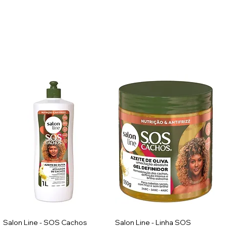
Salon Line - SOS Cachos
Salon Line - Linha SOS