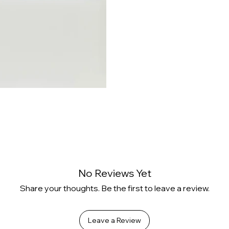
No Reviews Yet
Share your thoughts. Be the first to leave a review.
Leave a Review