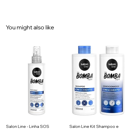
You might also like
Salon Line - Linha SOS
Salon Line Kit Shampoo e