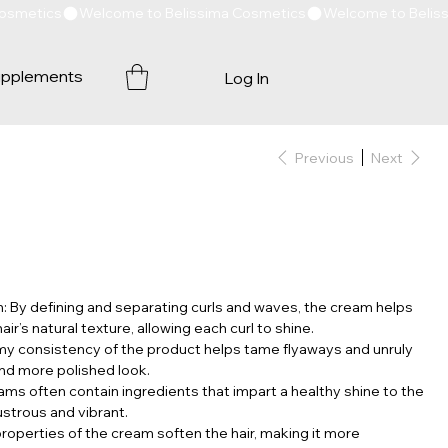
pplements
Log In
Previous
Next
n: By defining and separating curls and waves, the cream helps
r’s natural texture, allowing each curl to shine.
my consistency of the product helps tame flyaways and unruly
nd more polished look.
eams often contain ingredients that impart a healthy shine to the
lustrous and vibrant.
properties of the cream soften the hair, making it more