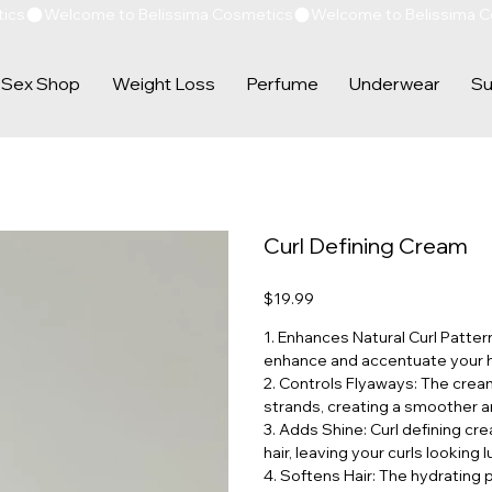
Sex Shop
Weight Loss
Perfume
Underwear
Su
Curl Defining Cream
Price
$19.99
1. Enhances Natural Curl Patter
enhance and accentuate your hai
2. Controls Flyaways: The crea
strands, creating a smoother a
3. Adds Shine: Curl defining cr
hair, leaving your curls looking 
4. Softens Hair: The hydrating 