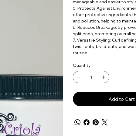
manageable and easier to style
5. Protects Against Environmen
other protective ingredients t
and pollution, helping to maintai
6. Reduces Breakage: By provi
split ends, promoting overall ha
7. Versatile Styling: Curl defin
twist-outs, braid-outs, and was
routine.
Quantity
Add to Cart