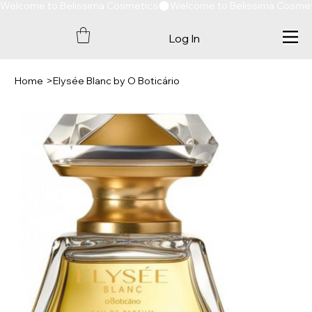
Welcome to Belissima Cosmetics
Log In
Home
>
Elysée Blanc by O Boticário