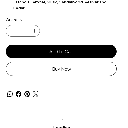
Patchouli, Amber, Musk, Sandalwood, Vetiver and
Cedar.
Quantity
Add to Cart
Buy Now
Loading…