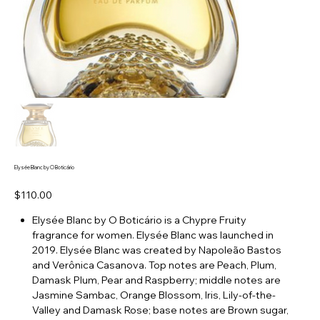
Elysée Blanc by O Boticário
Price
$110.00
Elysée Blanc by O Boticário is a Chypre Fruity
fragrance for women. Elysée Blanc was launched in
2019. Elysée Blanc was created by Napoleão Bastos
and Verônica Casanova. Top notes are Peach, Plum,
Damask Plum, Pear and Raspberry; middle notes are
Jasmine Sambac, Orange Blossom, Iris, Lily-of-the-
Valley and Damask Rose; base notes are Brown sugar,