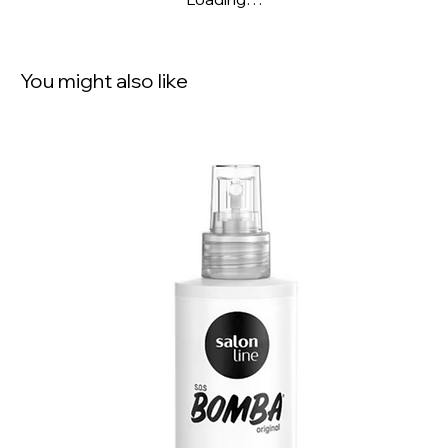
You might also like