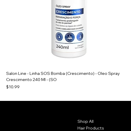
Salon Line - Linha SOS Bomba (Crescimento) - Oleo Spray
Crescimento 240 Ml - (SO
Price
$10.99
Contact
Menu
Shop All
1102 Main St.
Brockton, Ma 20301. USA
Hair Products