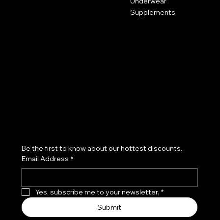
Underwear
Supplements
Policies
Social
FAQ
Facebook
Terms & Conditions
Instagram
Refund Policy
Subscribe to our newsletter
Be the first to know about our hottest discounts. 
Email Address
*
Yes, subscribe me to your newsletter.
*
Submit