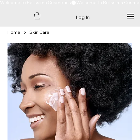
Welcome to Belissima Cosmetics
Log In
Home
Skin Care