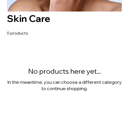
Skin Care
0 products
No products here yet...
In the meantime, you can choose a different category
to continue shopping.