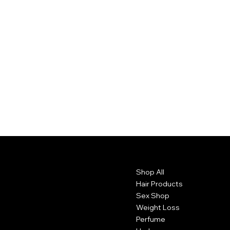
Contact
Menu
Shop All
1102 Main St.
Brockton, Ma 20301. USA
Hair Products
Sex Shop
774 381 2002
Weight Loss
Perfume
belissimacosmeticsusa@gmail.com